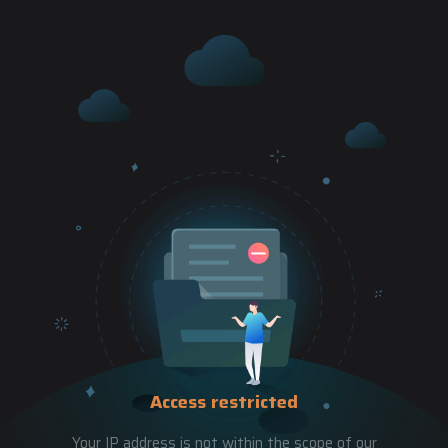
Access restricted
Your IP address is not within the scope of our