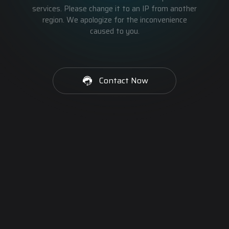
services. Please change it to an IP from another
region. We apologize for the inconvenience
caused to you.
Contact Now